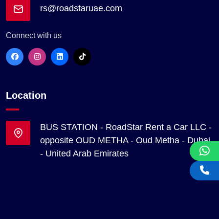
rs@roadstaruae.com
Connect with us
Location
BUS STATION - RoadStar Rent a Car LLC -
opposite OUD METHA - Oud Metha - Dubai
- United Arab Emirates