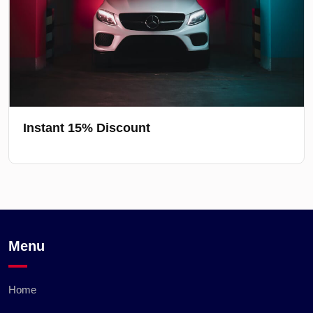
Instant 15% Discount
Menu
Home