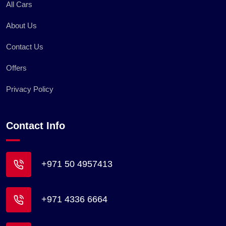
All Cars
About Us
Contact Us
Offers
Privacy Policy
Contact Info
+971 50 4957413
+971 4336 6664