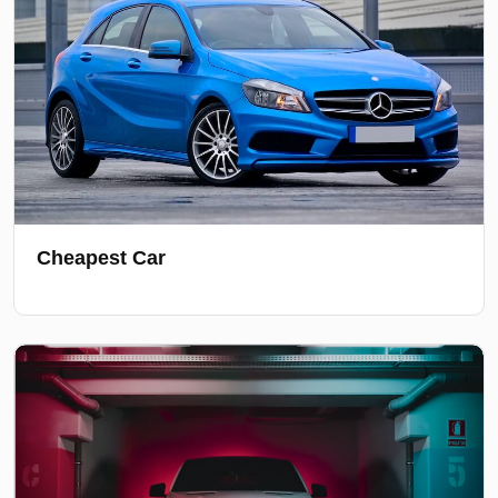
Cheapest Car