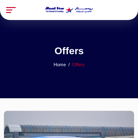
Offers
Home
Offers