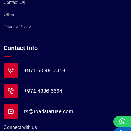
Contact Us
Offers
Privacy Policy
Contact Info
+971 50 4957413
+971 4336 6664
rs@roadstaruae.com
Connect with us