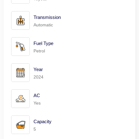
Transmission
Automatic
Fuel Type
Petrol
Year
2024
AC
Yes
Capacity
5