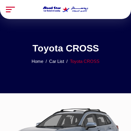
Toyota CROSS
Home
Car List
Toyota CROSS