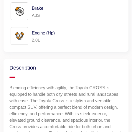
Brake
ABS
Engine (Hp)
2.0L
Description
Blending efficiency with agility, the Toyota CROSS is
equipped to handle both city streets and rural landscapes
with ease. The Toyota Cross is a stylish and versatile
compact SUV, offering a perfect blend of modern design,
efficiency, and performance. With its sleek exterior,
elevated ground clearance, and spacious interior, the
Cross provides a comfortable ride for both urban and