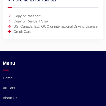
Requirements for Tourists
Copy of Passport
Copy of Resident Visa
US, Canada, EU, GCC or international Driving License
Credit Card
Menu
Home
All Cars
About Us