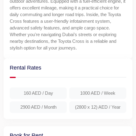
outdoor adventures. Equipped with a fuel-efficient engine, it
offers excellent mileage, making it a practical choice for
daily commuting and longer road trips. Inside, the Toyota
Cross features a user-friendly infotainment system,
advanced safety features, and ample cargo space.
Whether you're navigating Dubai’s streets or exploring
nearby destinations, the Toyota Cross is a reliable and
stylish option for all your journeys.
Rental Rates
160 AED
/ Day
1000 AED
/ Week
2900 AED
/ Month
(2800 x 12) AED
/ Year
Book for Rent