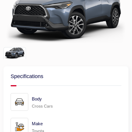
Specifications
Body
Cross Cars
Make
Toyota