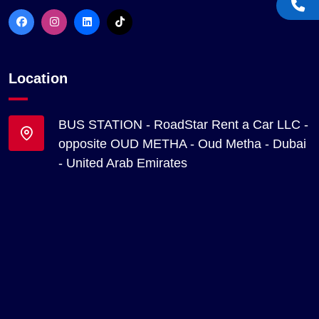
Location
BUS STATION - RoadStar Rent a Car LLC -
opposite OUD METHA - Oud Metha - Dubai
- United Arab Emirates