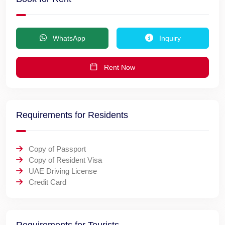
WhatsApp
Inquiry
Rent Now
Requirements for Residents
Copy of Passport
Copy of Resident Visa
UAE Driving License
Credit Card