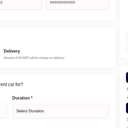
Delivery
Amount of 50 AED will be charge on delivery
nt car for?
Duration
*