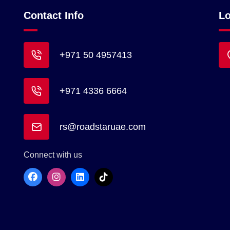
Contact Info
Lo
+971 50 4957413
+971 4336 6664
rs@roadstaruae.com
Connect with us