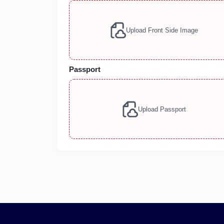
Upload Front Side Image
Passport
Upload Passport