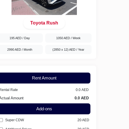
Toyota Rush
195 AED
/ Day
1050 AED
/ Week
2990 AED
/ Month
(2850 x 12) AED
/ Year
Rent Amount
Rental Rate
Actual Amount
Add-ons
Super CDW
20
AED