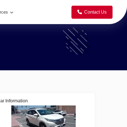
Contact Us
rces
ar Information