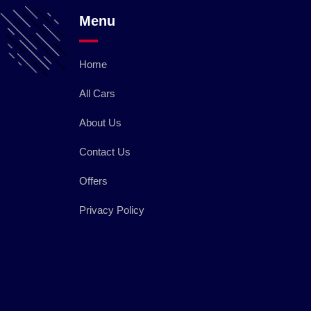
Menu
Home
All Cars
About Us
Contact Us
Offers
Privacy Policy