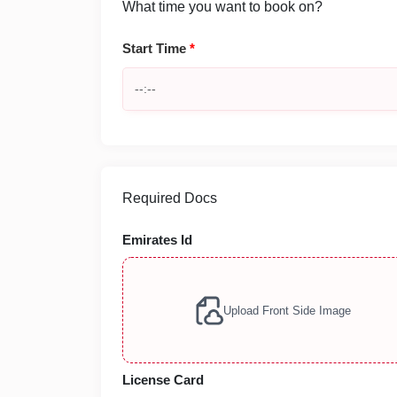
What time you want to book on?
Start Time
*
Required Docs
Emirates Id
Upload Front Side Image
License Card