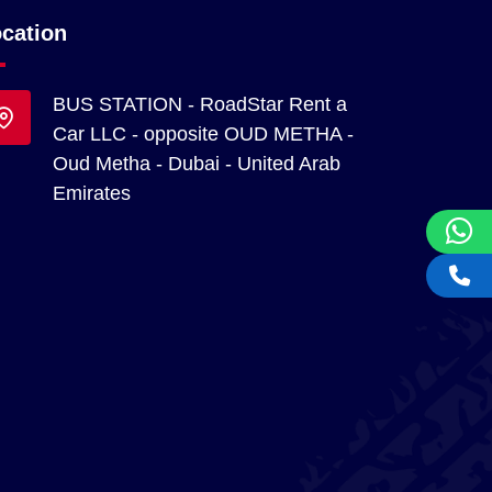
cation
BUS STATION - RoadStar Rent a
Car LLC - opposite OUD METHA -
Oud Metha - Dubai - United Arab
Emirates