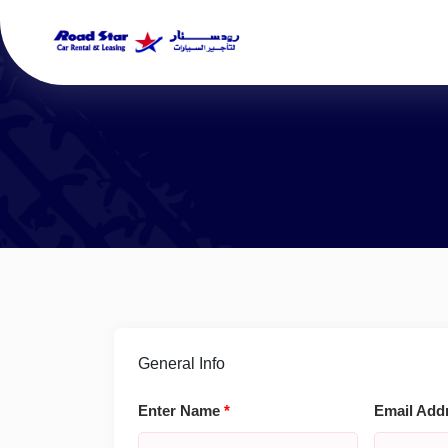
General Info
Enter Name
*
Email Add