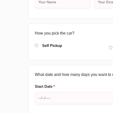
How you pick the car?
Self Pickup
What date and how many days you want to re
Start Date
*