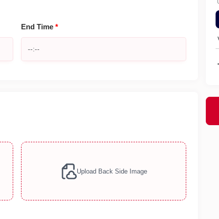
End Time
*
Upload Back Side Image