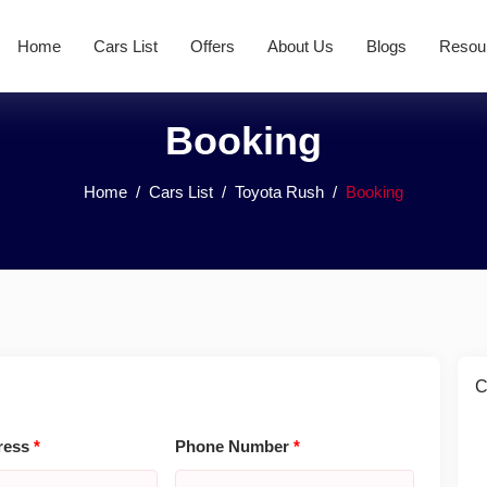
Home
Cars List
Offers
About Us
Blogs
Resou
Booking
Home
Cars List
Toyota Rush
Booking
C
ress
*
Phone Number
*