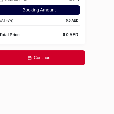
Additional Driver
20
AED
Booking Amount
VAT (5%)
Total Price
Continue