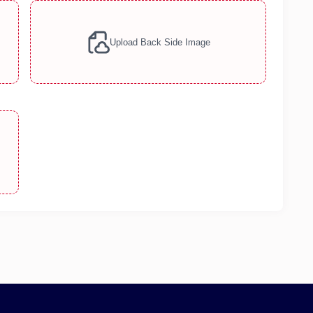
Upload Back Side Image