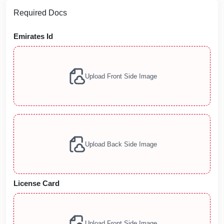
Required Docs
Emirates Id
Upload Front Side Image
Upload Back Side Image
License Card
Upload Front Side Image