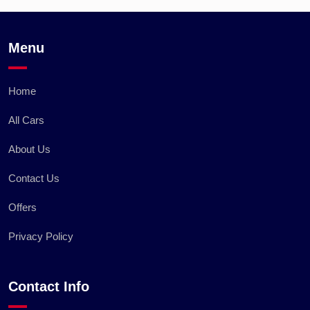
Menu
Home
All Cars
About Us
Contact Us
Offers
Privacy Policy
Contact Info