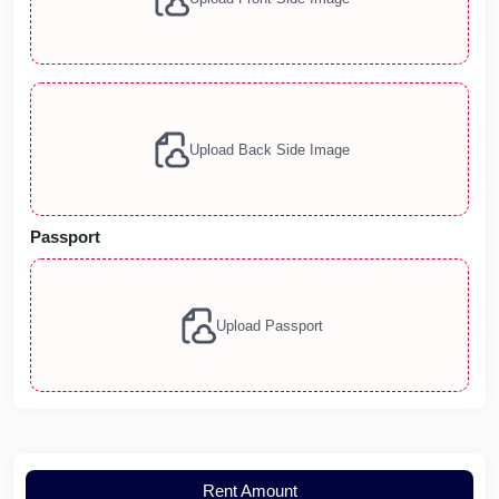
Upload Back Side Image
Passport
Upload Passport
Rent Amount