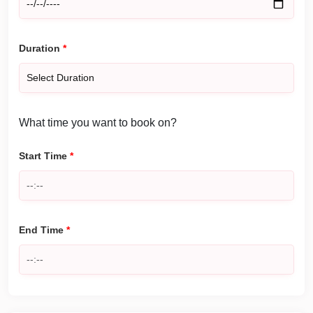
Duration
*
What time you want to book on?
Start Time
*
End Time
*