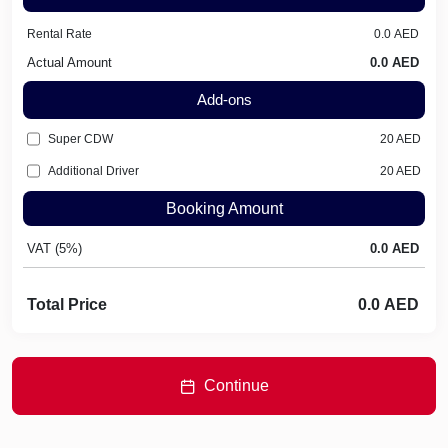
Rental Rate
Actual Amount
Add-ons
Super CDW
20
AED
Additional Driver
20
AED
Booking Amount
VAT (5%)
Total Price
Continue