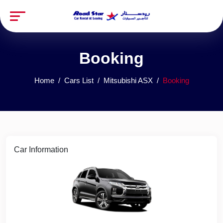
Booking
Home
Cars List
Mitsubishi ASX
Booking
Car Information