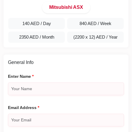
Mitsubishi ASX
140 AED
/ Day
840 AED
/ Week
2350 AED
/ Month
(2200 x 12) AED
/ Year
General Info
Enter Name
*
Email Address
*