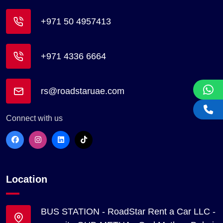
+971 50 4957413
+971 4336 6664
rs@roadstaruae.com
Connect with us
Location
BUS STATION - RoadStar Rent a Car LLC -