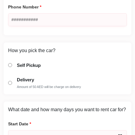
Phone Number
*
How you pick the car?
Self Pickup
Delivery
Amount of 50 AED will be charge on delivery
What date and how many days you want to rent car for?
Start Date
*